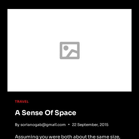
TRAVEL
A Sense Of Space
By
sorianogab@gmail.com
22 September, 2015
Assuming you were both about the same size,