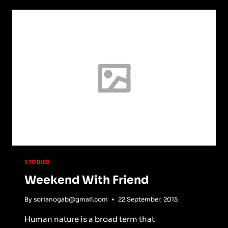
STORIES
Weekend With Friend
By
sorianogab@gmail.com
22 September, 2015
Human nature is a broad term that