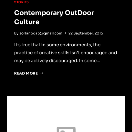
STORIES
Contemporary OutDoor
Culture
By
sorianogab@gmail.com
22 September, 2015
It’s true that in some environments, the
practice of creative skills isn’t encouraged and
may be actively discouraged. In some…
CONTEMPORARY
READ MORE
OUTDOOR
CULTURE