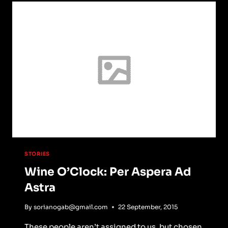
EDITING:
MASTERING
TECHNIQUES
FOR
A
PROFESSIONAL
FINISH
STORIES
Wine O’Clock: Per Aspera Ad
Astra
By
sorianogab@gmail.com
22 September, 2015
These people aren’t assigned to us, but chosen