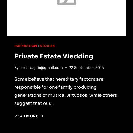
INSPIRATION
|
STORIES
Private Estate Wedding
By
sorianogab@gmail.com
22 September, 2015
Some believe that hereditary factors are
responsible for one family producing
generations of musical virtuosos, while others
suggest that our…
PRIVATE
READ MORE
ESTATE
WEDDING