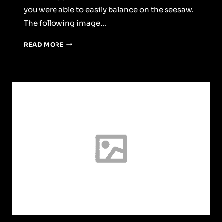
you were able to easily balance on the seesaw.
The following image…
A
READ MORE
SENSE
OF
SPACE