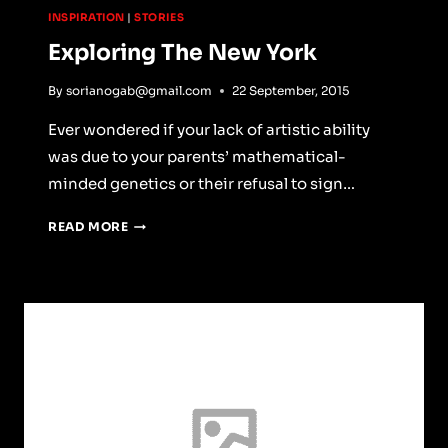
INSPIRATION
|
STORIES
Exploring The New York
By
sorianogab@gmail.com
22 September, 2015
Ever wondered if your lack of artistic ability
was due to your parents’ mathematical-
minded genetics or their refusal to sign…
EXPLORING
READ MORE
THE
NEW
YORK