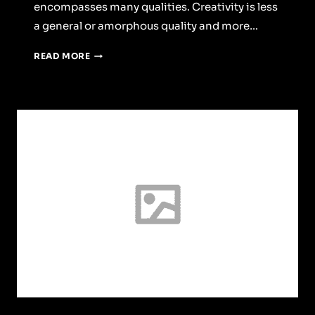
encompasses many qualities. Creativity is less
a general or amorphous quality and more…
WEEKEND
READ MORE
WITH
FRIEND