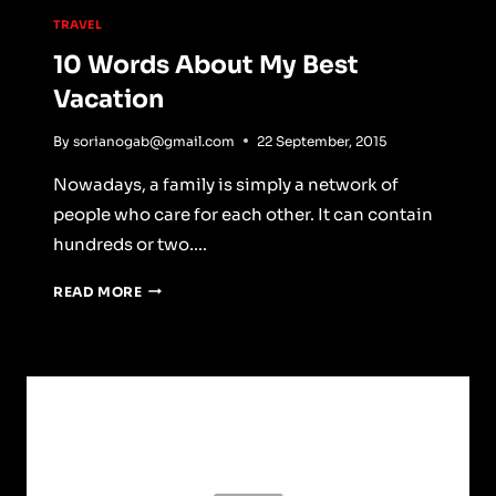
TRAVEL
10 Words About My Best
Vacation
By
sorianogab@gmail.com
22 September, 2015
Nowadays, a family is simply a network of
people who care for each other. It can contain
hundreds or two….
10
READ MORE
WORDS
ABOUT
MY
BEST
VACATION