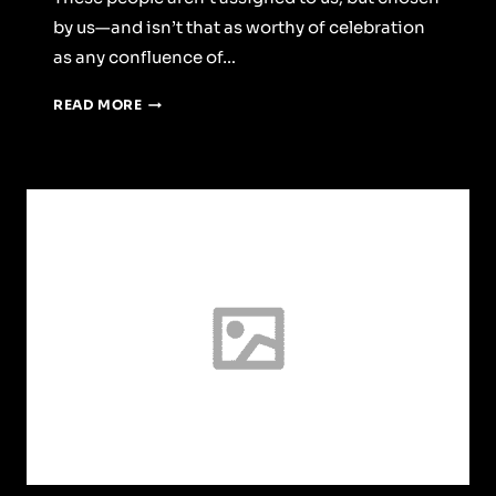
by us—and isn’t that as worthy of celebration
as any confluence of…
WINE
READ MORE
O’CLOCK:
PER
ASPERA
AD
ASTRA