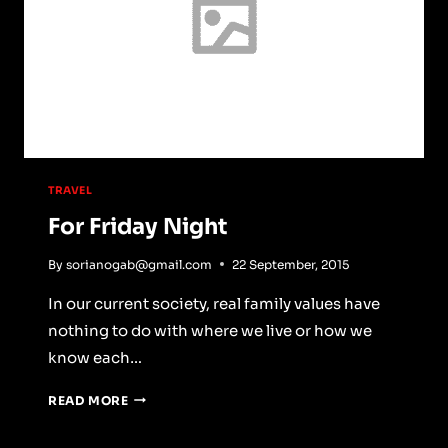
TRAVEL
For Friday Night
By
sorianogab@gmail.com
22 September, 2015
In our current society, real family values have
nothing to do with where we live or how we
know each…
FOR
READ MORE
FRIDAY
NIGHT