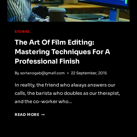
STORIES
The Art Of Film Editing:
Mastering Techniques For A
Professional Finish
By
sorianogab@gmail.com
22 September, 2015
In reality, the friend who always answers our
calls, the barista who doubles as our therapist,
and the co-worker who…
THE
READ MORE
ART
OF
FILM