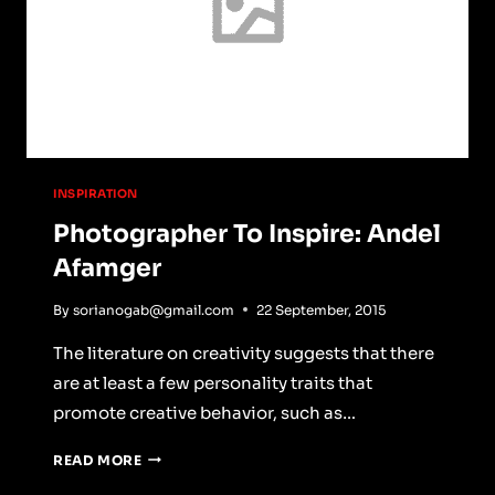
INSPIRATION
Photographer To Inspire: Andel
Afamger
By
sorianogab@gmail.com
22 September, 2015
The literature on creativity suggests that there
are at least a few personality traits that
promote creative behavior, such as…
PHOTOGRAPHER
READ MORE
TO