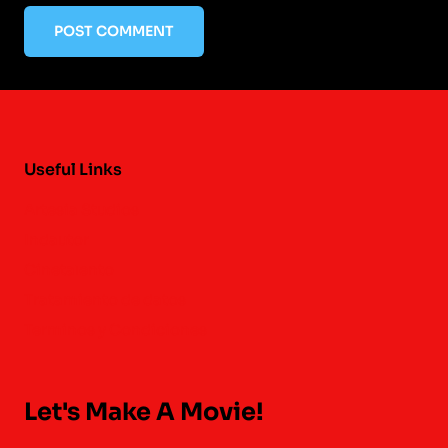
Useful Links
Artesia Studios
Indautor
Cinetalento
Tratamiento de datos
Terminos y Condiciones
Let's Make A Movie!