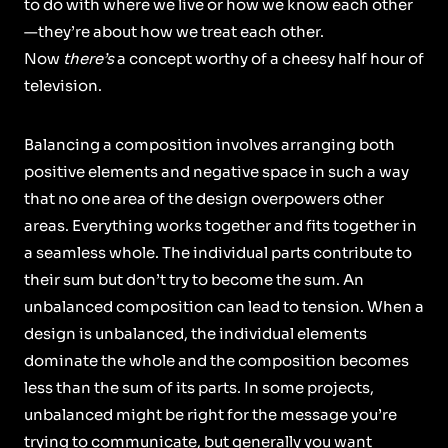
to do with where we live or how we know each other
—they’re about how we treat each other.
Now
there’s
a concept worthy of a cheesy half hour of
television.
Balancing a composition involves arranging both
positive elements and negative space in such a way
that no one area of the design overpowers other
areas. Everything works together and fits together in
a seamless whole. The individual parts contribute to
their sum but don’t try to become the sum. An
unbalanced composition can lead to tension. When a
design is unbalanced, the individual elements
dominate the whole and the composition becomes
less than the sum of its parts. In some projects,
unbalanced might be right for the message you’re
trying to communicate, but generally you want