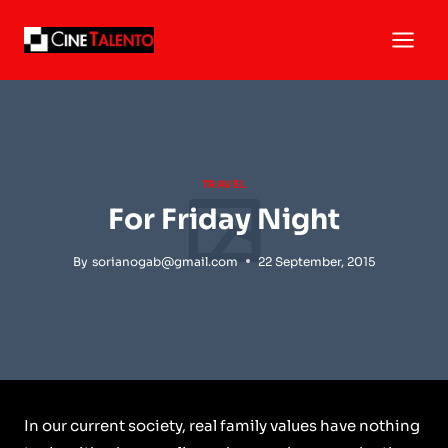
Skip
to
content
TRAVEL
For Friday Night
By
sorianogab@gmail.com
22 September, 2015
In our current society, real family values have nothing