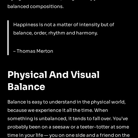
balanced compositions.
Happiness is not a matter of intensity but of
balance, order, rhythm and harmony.
– Thomas Merton
Physical And Visual
Balance
Balance is easy to understand in the physical world,
because we experience it all the time. When
something is unbalanced, it tends to fall over. You’ve
probably been on a seesaw or a teeter-totter at some
time in your life — you on one side and a friend on the