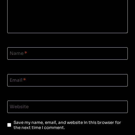
Name
*
Email
*
Website
Save my name, email, and website in this browser for
the next time I comment.