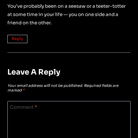
You’ve probably been on a seesaw or a teeter-totter
at some time in your life — you on one side and a
friend on the other.
Reply
Leave A Reply
Your email address will not be published.
Required fields are
marked
*
Comment
*