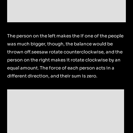
The person on the left makes the If one of the people
was much bigger, though, the balance would be
thrown off.seesaw rotate counterclockwise, and the
person on the right makes it rotate clockwise by an
equal amount. The force of each person acts in a
different direction, and their sum is zero.