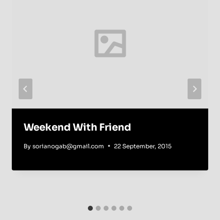
Weekend With Friend
By
sorianogab@gmail.com
22 September, 2015