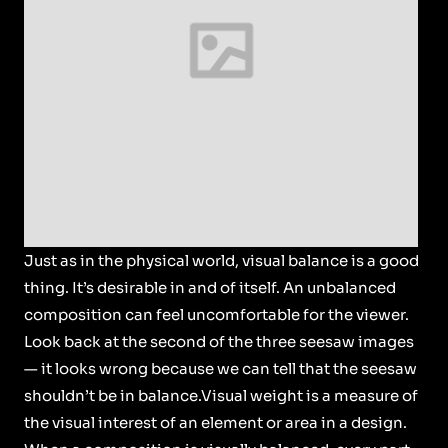
Just as in the physical world, visual balance is a good
thing. It’s desirable in and of itself. An unbalanced
composition can feel uncomfortable for the viewer.
Look back at the second of the three seesaw images
— it looks wrong because we can tell that the seesaw
shouldn’t be in balance.Visual weight is a measure of
the visual interest of an element or area in a design.