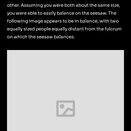
other. Assuming you were both about the same size,
you were able to easily balance on the seesaw. The
following image appears to be in balance, with two
equally sized people equally distant from the fulcrum
on which the seesaw balances.