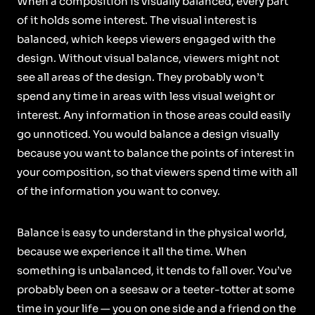
When a composition is visually balanced, every part
of it holds some interest. The visual interest is
balanced, which keeps viewers engaged with the
design. Without visual balance, viewers might not
see all areas of the design. They probably won’t
spend any time in areas with less visual weight or
interest. Any information in those areas could easily
go unnoticed. You would balance a design visually
because you want to balance the points of interest in
your composition, so that viewers spend time with all
of the information you want to convey.
Balance is easy to understand in the physical world,
because we experience it all the time. When
something is unbalanced, it tends to fall over. You’ve
probably been on a seesaw or a teeter-totter at some
time in your life — you on one side and a friend on the