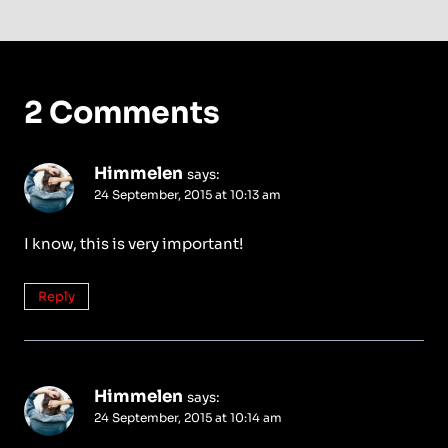
2 Comments
Himmelen
says:
24 September, 2015 at 10:13 am
I know, this is very important!
Reply
Himmelen
says:
24 September, 2015 at 10:14 am