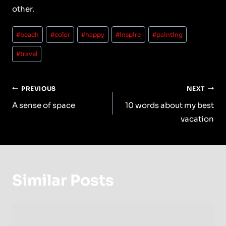
other.
Post
#
beach
#
color
#
happy
#
inspire
#
painting
Tags:
#
travel
Post
PREVIOUS
NEXT
Navigation
A sense of space
10 words about my best
vacation
Similar Posts